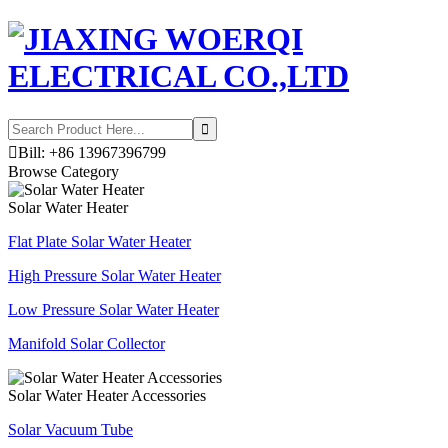

Bill: +86 13967396799
Browse Category
Solar Water Heater
Flat Plate Solar Water Heater
High Pressure Solar Water Heater
Low Pressure Solar Water Heater
Manifold Solar Collector
Solar Water Heater Accessories
Solar Vacuum Tube