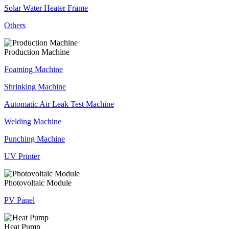
Solar Water Heater Frame
Others
Production Machine
Foaming Machine
Shrinking Machine
Automatic Air Leak Test Machine
Welding Machine
Punching Machine
UV Printer
Photovoltaic Module
PV Panel
Heat Pump