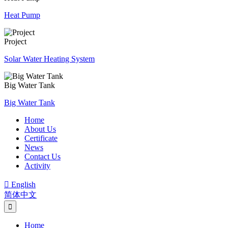
Heat Pump
Project
Solar Water Heating System
Big Water Tank
Big Water Tank
Home
About Us
Certificate
News
Contact Us
Activity

English
简体中文
Home