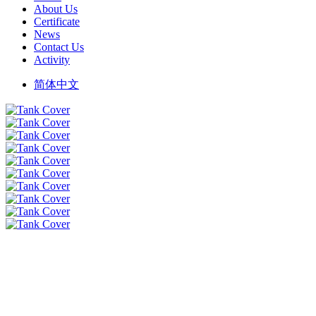
About Us
Certificate
News
Contact Us
Activity
简体中文