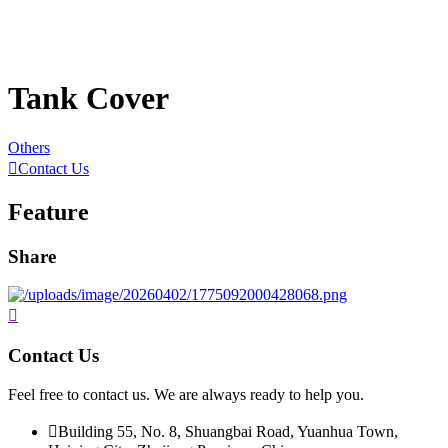
Tank Cover
Others

Contact Us
Feature
Share

Contact Us
Feel free to contact us. We are always ready to help you.

Building 55, No. 8, Shuangbai Road, Yuanhua Town,