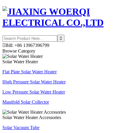

Bill: +86 13967396799
Browse Category
Solar Water Heater
Flat Plate Solar Water Heater
High Pressure Solar Water Heater
Low Pressure Solar Water Heater
Manifold Solar Collector
Solar Water Heater Accessories
Solar Vacuum Tube