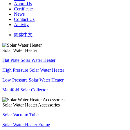
About Us
Certificate
News
Contact Us
Activity
简体中文
Solar Water Heater
Flat Plate Solar Water Heater
High Pressure Solar Water Heater
Low Pressure Solar Water Heater
Manifold Solar Collector
Solar Water Heater Accessories
Solar Vacuum Tube
Solar Water Heater Frame