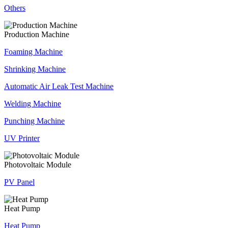
Others
Production Machine
Foaming Machine
Shrinking Machine
Automatic Air Leak Test Machine
Welding Machine
Punching Machine
UV Printer
Photovoltaic Module
PV Panel
Heat Pump
Heat Pump