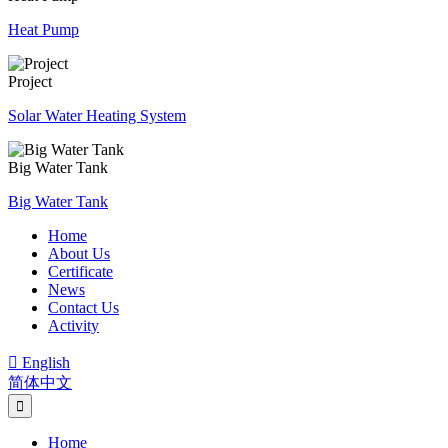
Heat Pump
Project
Solar Water Heating System
Big Water Tank
Big Water Tank
Home
About Us
Certificate
News
Contact Us
Activity

English
简体中文
Home