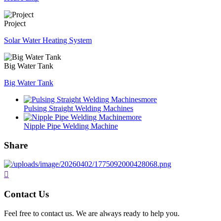
Project
Solar Water Heating System
Big Water Tank
Big Water Tank
more
Pulsing Straight Welding Machines
more
Nipple Pipe Welding Machine
Share

Contact Us
Feel free to contact us. We are always ready to help you.