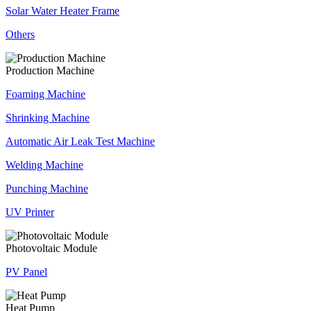
Solar Water Heater Frame
Others
Production Machine
Foaming Machine
Shrinking Machine
Automatic Air Leak Test Machine
Welding Machine
Punching Machine
UV Printer
Photovoltaic Module
PV Panel
Heat Pump