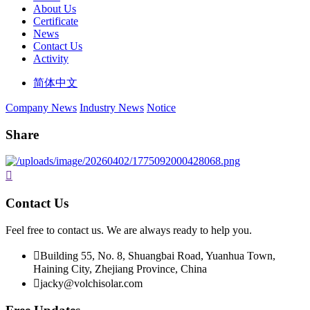
About Us
Certificate
News
Contact Us
Activity
简体中文
Company News
Industry News
Notice
Share

Contact Us
Feel free to contact us. We are always ready to help you.

Building 55, No. 8, Shuangbai Road, Yuanhua Town,
Haining City, Zhejiang Province, China

jacky@volchisolar.com