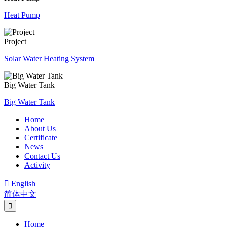
Heat Pump
Project
Solar Water Heating System
Big Water Tank
Big Water Tank
Home
About Us
Certificate
News
Contact Us
Activity

English
简体中文
Home