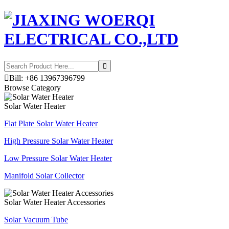

Bill: +86 13967396799
Browse Category
Solar Water Heater
Flat Plate Solar Water Heater
High Pressure Solar Water Heater
Low Pressure Solar Water Heater
Manifold Solar Collector
Solar Water Heater Accessories
Solar Vacuum Tube