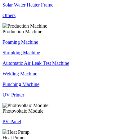
Solar Water Heater Frame
Others
Production Machine
Foaming Machine
Shrinking Machine
Automatic Air Leak Test Machine
Welding Machine
Punching Machine
UV Printer
Photovoltaic Module
PV Panel
Heat Pump